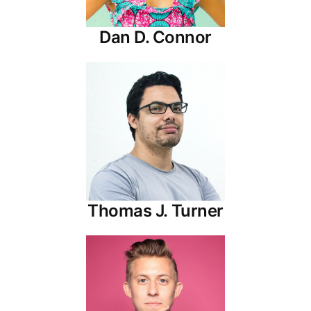
Dan D. Connor
Thomas J. Turner