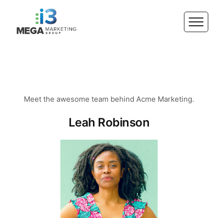
Meet the awesome team behind Acme Marketing.
Leah Robinson