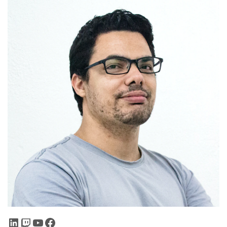
LinkedIn
Twitch
YouTube
Facebook