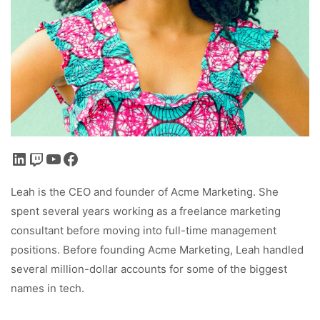
LinkedIn
Twitch
YouTube
Facebook
Leah is the CEO and founder of Acme Marketing. She
spent several years working as a freelance marketing
consultant before moving into full-time management
positions. Before founding Acme Marketing, Leah handled
several million-dollar accounts for some of the biggest
names in tech.