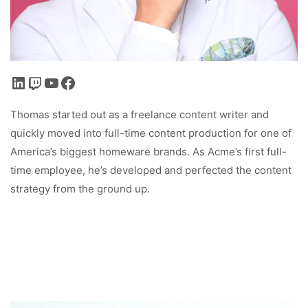
LinkedIn
Twitch
YouTube
Facebook
Thomas started out as a freelance content writer and
quickly moved into full-time content production for one of
America’s biggest homeware brands. As Acme’s first full-
time employee, he’s developed and perfected the content
strategy from the ground up.