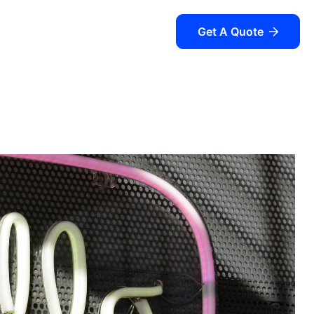
Get A Quote