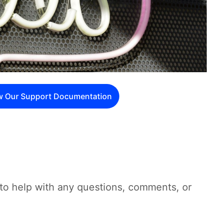
w Our Support Documentation
to help with any questions, comments, or