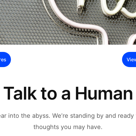
res
Vie
Talk to a Human
r into the abyss. We’re standing by and ready 
thoughts you may have.