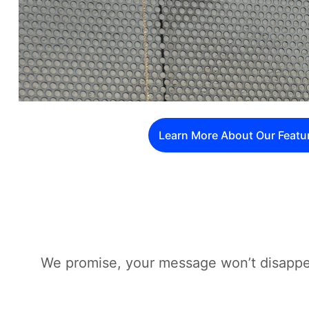
Learn More About Our Featu
We promise, your message won’t disappea