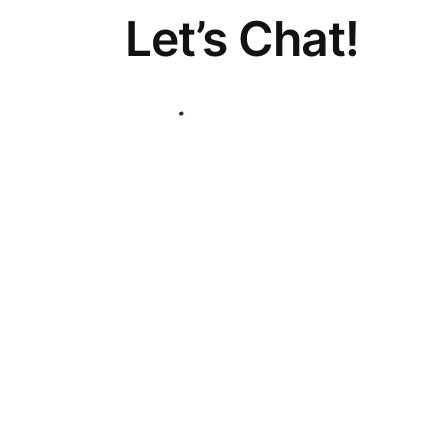
Let’s Chat!