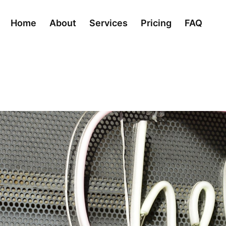
Home
About
Services
Pricing
FAQ